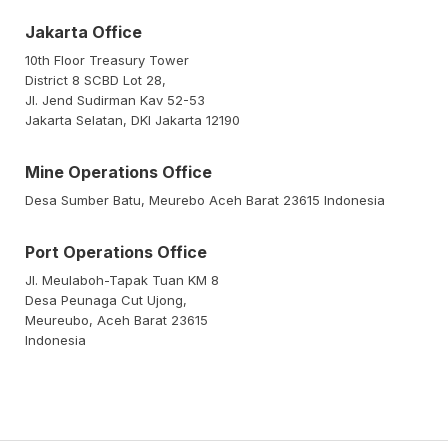
Jakarta Office
10th Floor Treasury Tower
District 8 SCBD Lot 28,
Jl. Jend Sudirman Kav 52-53
Jakarta Selatan, DKI Jakarta 12190
Mine Operations Office
Desa Sumber Batu, Meurebo Aceh Barat 23615 Indonesia
Port Operations Office
Jl. Meulaboh-Tapak Tuan KM 8
Desa Peunaga Cut Ujong,
Meureubo, Aceh Barat 23615
Indonesia