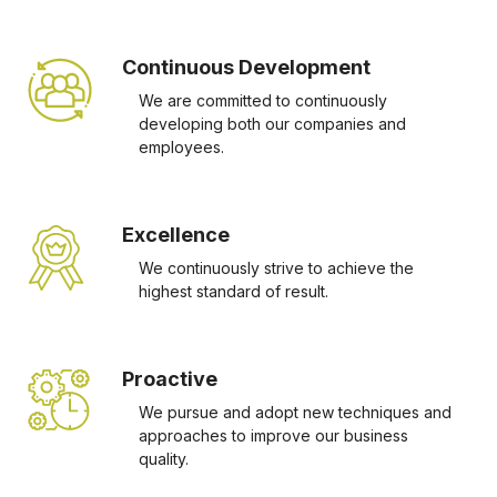
Continuous Development
We are committed to continuously
developing both our companies and
employees.
Excellence
We continuously strive to achieve the
highest standard of result.
Proactive
We pursue and adopt new techniques and
approaches to improve our business
quality.