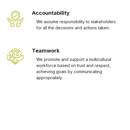
Accountability
We assume responsibility to stakeholders
for all the decisions and actions taken.
Teamwork
We promote and support a multicultural
workforce based on trust and respect,
achieving goals by communicating
appropriately.