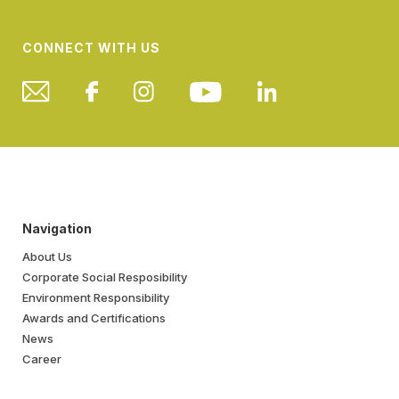
CONNECT WITH US
Navigation
About Us
Corporate Social Resposibility
Environment Responsibility
Awards and Certifications
News
Career