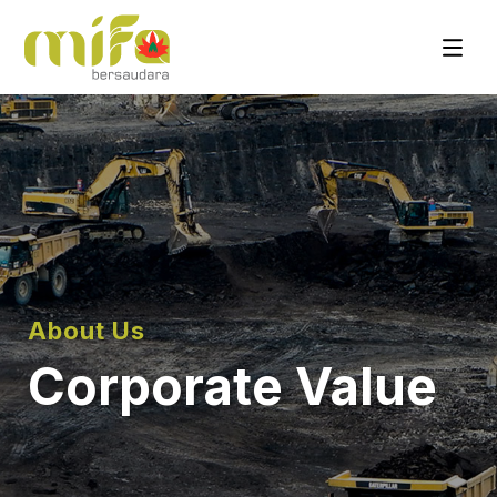
About Us
Corporate Value