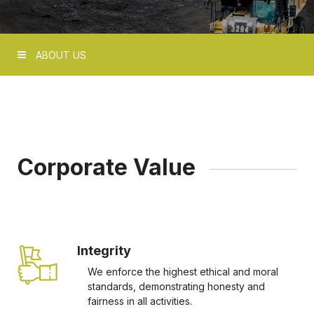
ABOUT US
Corporate Value
Integrity
We enforce the highest ethical and moral
standards, demonstrating honesty and
fairness in all activities.